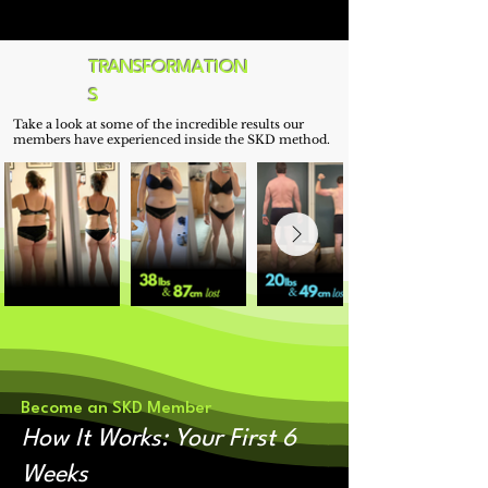
most people only wish they could be.
TRANSFORMATION
S
Take a look at some of the incredible results our
members have experienced inside the SKD method.
Become an SKD Member
How It Works: Your First 6
Weeks