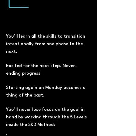
Build lean muscle, shape,
confidence and your
relationship with food for life
You’ll learn all the skills to transition
intentionally from one phase to the
next.
Excited for the next step. Never-
ending progress.
Starting again on Monday becomes a
thing of the past.
You’ll never lose focus on the goal in
hand by working through the 5 Levels
inside the SKD Method: