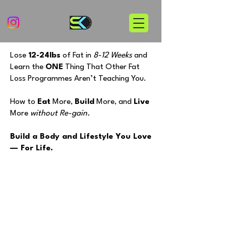
Lose
12-24lbs
of Fat in
8-12 Weeks
and
Learn the
ONE
Thing That Other Fat
Loss Programmes Aren’t Teaching You.
How to
Eat
More,
Build
More, and
Live
More
without
Re-gain.
Build a Body and Lifestyle You Love
— For Life.