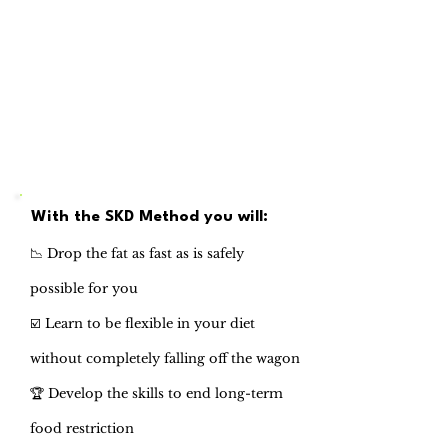
With the SKD Method you will:
📉 Drop the fat as fast as is safely
possible for you
☑️ Learn to be flexible in your diet
without completely falling off the wagon
🏆 Develop the skills to end long-term
food restriction