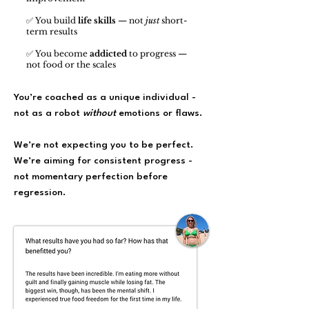
✅ You build
life skills
— not
just
short-
term results
✅ You become
addicted
to progress —
not food or the scales
You’re coached as a unique individual -
not as a robot
without
emotions or flaws.
We’re not expecting you to be perfect.
We’re aiming for consistent progress -
not momentary perfection before
regression.