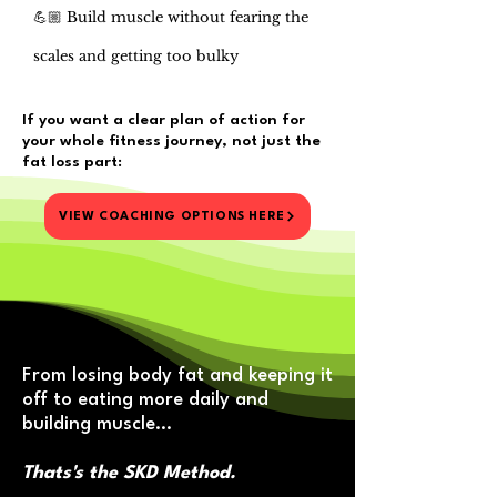
💪🏼 Build muscle without fearing the
scales and getting too bulky
If you want a clear plan of action for
your whole fitness journey,​ not just the
fat loss part:
VIEW COACHING OPTIONS HERE
From losing body fat and keeping it
off to eating more daily and
building muscle…
Thats's the SKD Method.