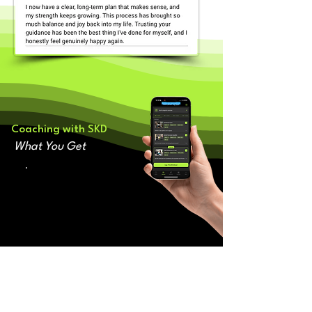
Coaching with SKD
What You Get
👉🏽 A p
ersonal 1-1 coach
who supports and holds you
accountable every step of the way
👉🏽 Bespoke training
programme
you enjoy that evolves alongside
you