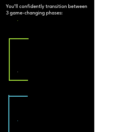
You’ll confidently transition between
3 game-changing phases:
Fat Loss Phase
We guide you through this to
make it as fast and smooth as
possible
Maintenance Breaks
Reset, re-charge, hit a
checkpoint and beat the fear of
weight re-gain
Balanced Building Phase