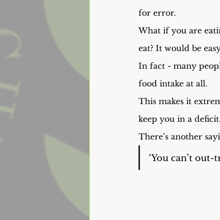
for error.
What if you are eat
eat? It would be ea
In fact - many people
food intake at all.
This makes it extrem
keep you in a deficit
There’s another sayi
‘You can’t out-tr