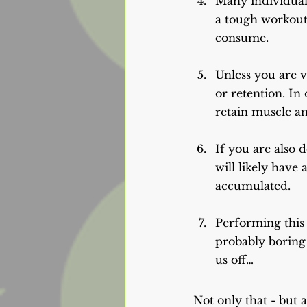
Many individuals 
a tough workout.
consume.
Unless you are v
or retention. In
retain muscle and
If you are also 
will likely have
accumulated.
Performing this
probably boring 
us off…
Not only that - but 