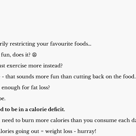
rily restricting your favourite foods…
 fun, does it? 😩
st exercise more instead?
 - that sounds more fun than cutting back on the food.
 enough for fat loss?
be.
d to be in a calorie deficit.
ou need to burn more calories than you consume each d
alories going out = weight loss - hurray!