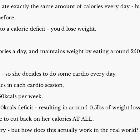
u ate exactly the same amount of calories every day - 
before…
o a calorie deficit - you’d lose weight.
ries a day, and maintains weight by eating around 2500
t - so she decides to do some cardio every day.
es in each cardio session,
50kcals per week.
0kcals deficit - resulting in around 0.5lbs of weight los
e to cut back on her calories AT ALL.
ory - but how does this actually work in the real world?