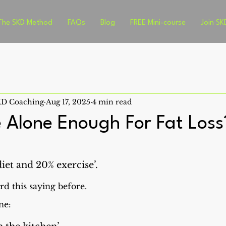
The SKD Method
FAQs
Blog
FREE Mini-course
Join SK
SKD Coaching
Aug 17, 2025
4 min read
e Alone Enough For Fat Loss
diet and 20% exercise’.
d this saying before.
ne: